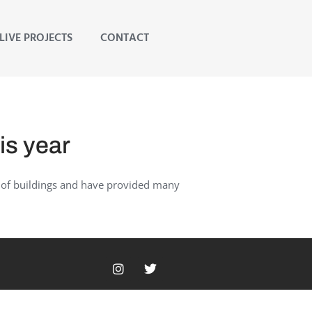
LIVE PROJECTS
CONTACT
is year
s of buildings and have provided many