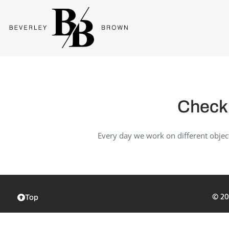
Check 
Every day we work on different objec
© 20
Top