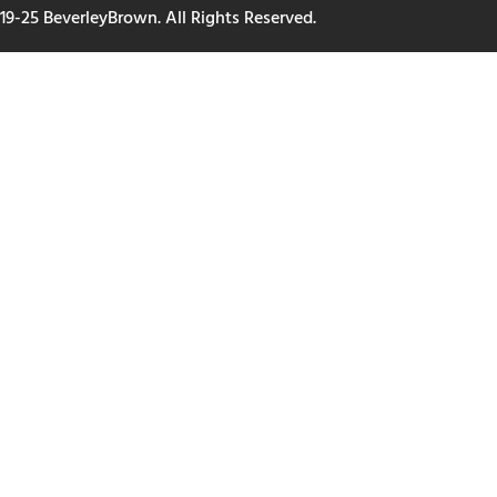
19-25 BeverleyBrown. All Rights Reserved.