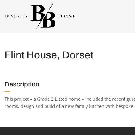
Flint House, Dorset
Description
This project – a Grade 2 Listed home – included the reconfigu
rooms, design and build of a new family kitchen with bespoke i