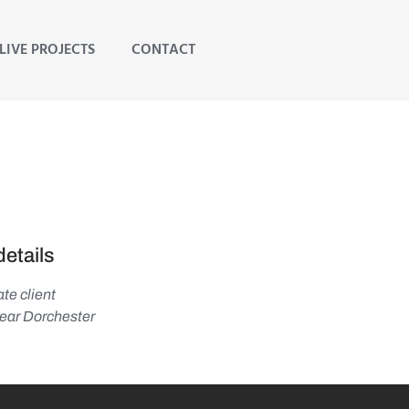
LIVE PROJECTS
CONTACT
details
te client
ar Dorchester