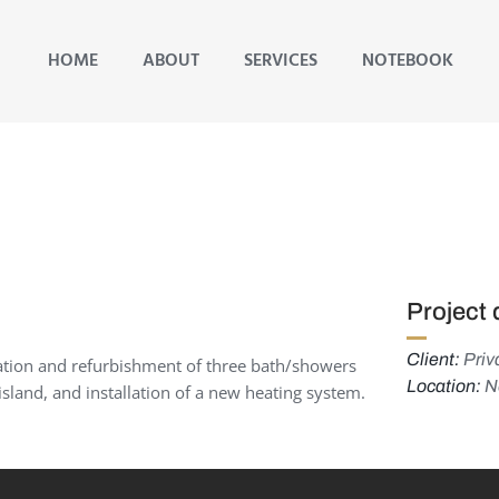
HOME
ABOUT
SERVICES
NOTEBOOK
Project 
Client:
Priva
ration and refurbishment of three bath/showers
Location:
Ne
sland, and installation of a new heating system.