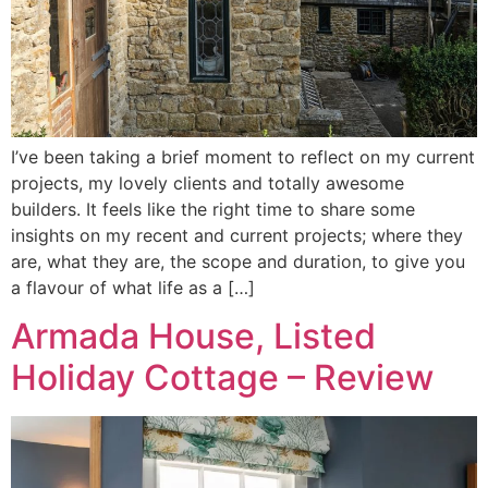
I’ve been taking a brief moment to reflect on my current
projects, my lovely clients and totally awesome
builders. It feels like the right time to share some
insights on my recent and current projects; where they
are, what they are, the scope and duration, to give you
a flavour of what life as a […]
Armada House, Listed
Holiday Cottage – Review