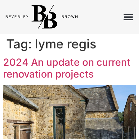
Tag:
lyme regis
2024 An update on current
renovation projects