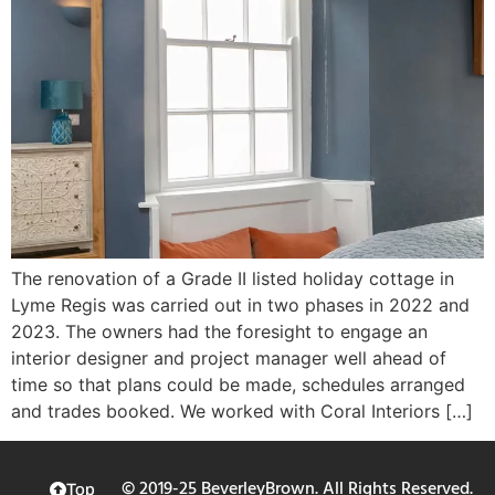
The renovation of a Grade II listed holiday cottage in
Lyme Regis was carried out in two phases in 2022 and
2023. The owners had the foresight to engage an
interior designer and project manager well ahead of
time so that plans could be made, schedules arranged
and trades booked. We worked with Coral Interiors […]
© 2019-25 BeverleyBrown. All Rights Reserved.
Top