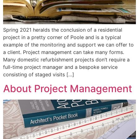
Spring 2021 heralds the conclusion of a residential
project in a pretty corner of Poole and is a typical
example of the monitoring and support we can offer to
a client. Project management can take many forms.
Many domestic refurbishment projects don’t require a
full-time project manager and a bespoke service
consisting of staged visits […]
About Project Management