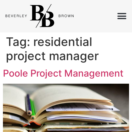
Tag:
residential
project manager
Poole Project Management